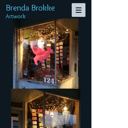
Brenda Br
okke
Artwork