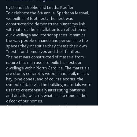
By Brenda Brokke and Leatha Koefler
To celebrate the 8
annual Sparkcon festival,
th
we built an 8 foot nest. The nest was
constructed to demonstrate humanitys link
with nature. The installation is a reflection on
our dwellings and interior spaces. It mimics
the way people enhance and personalize the
spaces they inhabit as they create their own
“nest” for themselves and their families.
The nest was constructed of material from
nature that man uses to build his nests or
dwellings within North Carolina. The materials
are stone, concrete, wood, sand, soil, mulch,
hay, pine cones, and of course acorns, the
symbol of Raleigh. The building materials were
used to create visually interesting patterns
and details, which is what is also done in the
décor of our homes.
Around the nest we constructed branch
chandeliers and printed natural paper that
forms tree like towers. They become
reminiscent of wallpaper and other printed
designs that are found in our homes on walls
and textiles that make up our nests.