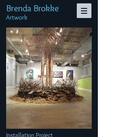
Brenda Br
okke
Artwork
Installation Project