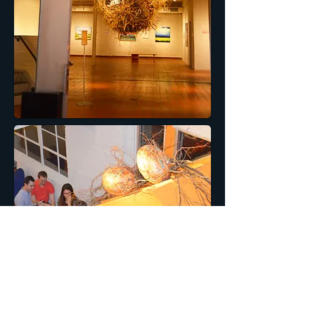
Homebound was built for Artspace as a