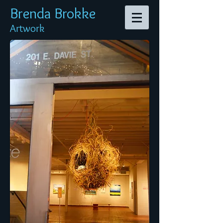
Brenda Br
okke
Artwork