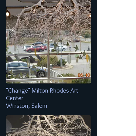
"Change" Milton Rhodes Art
Center
Winston, Salem