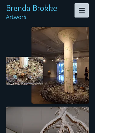
Brenda Br
okke
Artwork