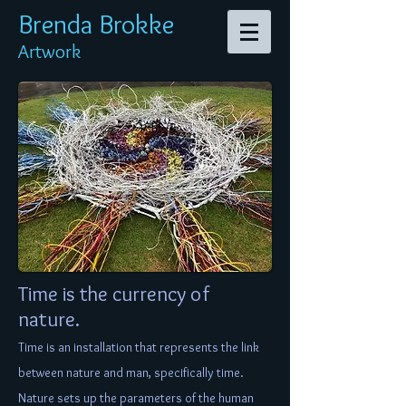
Brenda Br
okke
Artwork
Time is the currency of
nature.
Time is an installation that represents the link
between nature and man, specifically time.
Nature sets up the parameters of the human