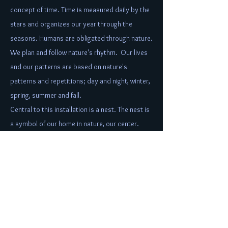
concept of time. Time is measured daily by the
stars and organizes our year through the
seasons. Humans are obligated through nature.
We plan and follow nature's rhythm. Our lives
and our patterns are based on nature's
patterns and repetitions; day and night, winter,
spring, summer and fall.
Central to this installation is a nest. The nest is
a symbol of our home in nature, our center.
Each of the 12 bundles shining out from the
nest, represents one of the stations of the
clock. They also represent one of the 12
months of the year and mark the seasons.
Color is used to represent each of the seasons
and the nest is filled with colorful blooms that
appear to be moving as does a clock and time.