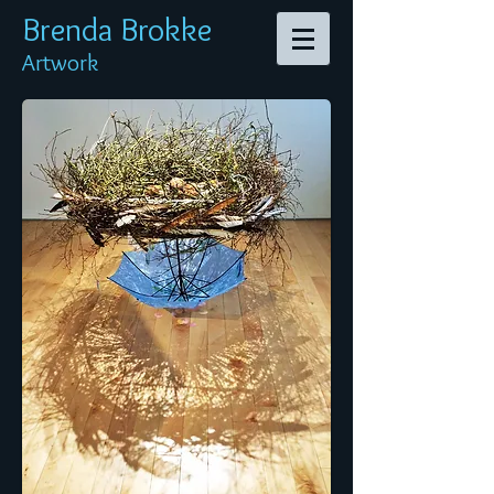
Brenda Br
okke
Artwork