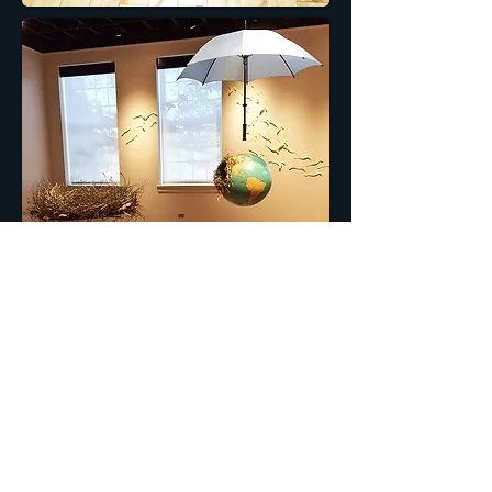
© 2013 by
BRENDA BROKKE
Webmaster Login